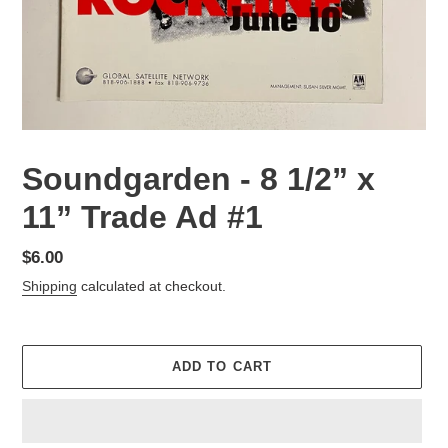
Soundgarden - 8 1/2” x
11” Trade Ad #1
Regular
$6.00
price
Shipping
calculated at checkout.
ADD TO CART