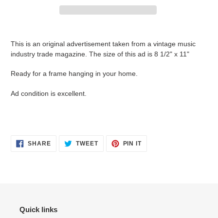
Adding
product
This is an original advertisement taken from a vintage music
to
industry trade magazine. The size of this ad is 8 1/2" x 11"
your
cart
Ready for a frame hanging in your home.
Ad condition is
excellent.
SHARE
TWEET
PIN
SHARE
TWEET
PIN IT
ON
ON
ON
FACEBOOK
TWITTER
PINTEREST
Quick links