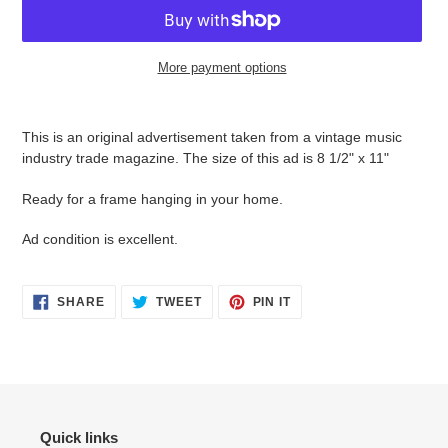
More payment options
Adding
product
This is an original advertisement taken from a vintage music
to
industry trade magazine. The size of this ad is 8 1/2" x 11"
your
cart
Ready for a frame hanging in your home.
Ad condition is
excellent.
SHARE
TWEET
PIN
SHARE
TWEET
PIN IT
ON
ON
ON
FACEBOOK
TWITTER
PINTEREST
Quick links