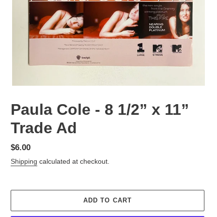
Paula Cole - 8 1/2” x 11”
Trade Ad
Regular
$6.00
price
Shipping
calculated at checkout.
ADD TO CART