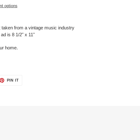
t options
t taken from a vintage music industry
ad is 8 1/2" x 11"
our home.
ET
PIN
PIN IT
ON
TTER
PINTEREST