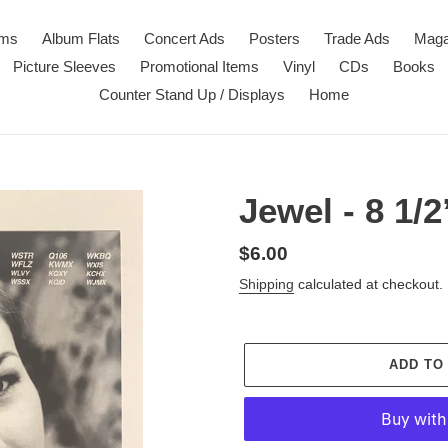
ems
Album Flats
Concert Ads
Posters
Trade Ads
Maga
Picture Sleeves
Promotional Items
Vinyl
CDs
Books
Counter Stand Up / Displays
Home
Jewel - 8 1/
Regular
$6.00
price
Shipping
calculated at checkout.
ADD TO