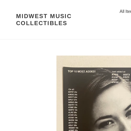
Skip
to
All It
MIDWEST MUSIC
content
COLLECTIBLES