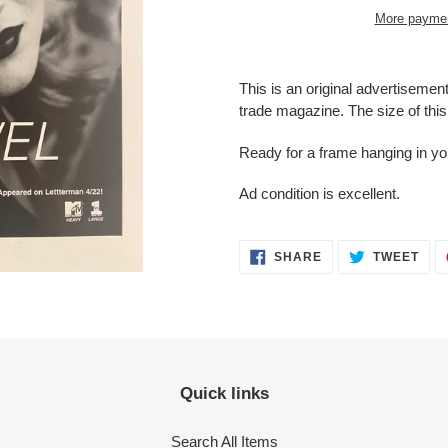
More paymen
Adding
product
This is an original advertisemen
to
trade magazine. The size of this 
your
cart
Ready for a frame hanging in y
Ad condition is
excellent.
SHARE
TWE
SHARE
TWEET
ON
ON
FACEBOOK
TWI
Quick links
Search All Items