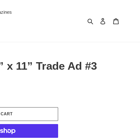
zines
Search
Log in
Cart
2” x 11” Trade Ad #3
 CART