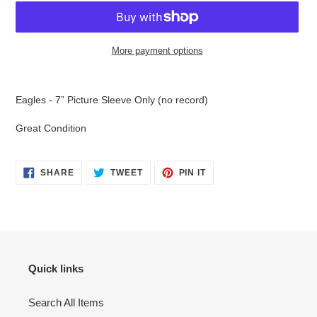
More payment options
Adding
product
Eagles - 7” Picture Sleeve Only (no record)
to
your
Great Condition
cart
SHARE
TWEET
PIN
SHARE
TWEET
PIN IT
ON
ON
ON
FACEBOOK
TWITTER
PINTEREST
Quick links
Search All Items