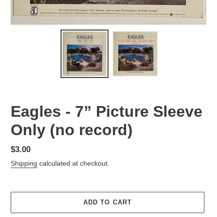
Eagles - 7” Picture Sleeve
Only (no record)
Regular
$3.00
price
Shipping
calculated at checkout.
ADD TO CART