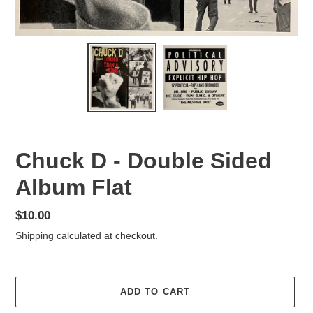
Chuck D - Double Sided
Album Flat
Regular
$10.00
price
Shipping
calculated at checkout.
ADD TO CART