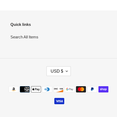
Quick links
Search All Items
C
USD $
U
R
R
Payment
E
methods
N
C
Y