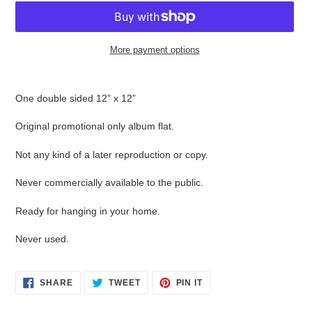
More payment options
Adding
product
One double sided 12” x 12”
to
your
Original promotional only album flat.
cart
Not any kind of a later reproduction or copy.
Never commercially available to the public.
Ready for hanging in your home.
Never used.
SHARE
TWEET
PIN
SHARE
TWEET
PIN IT
ON
ON
ON
FACEBOOK
TWITTER
PINTEREST