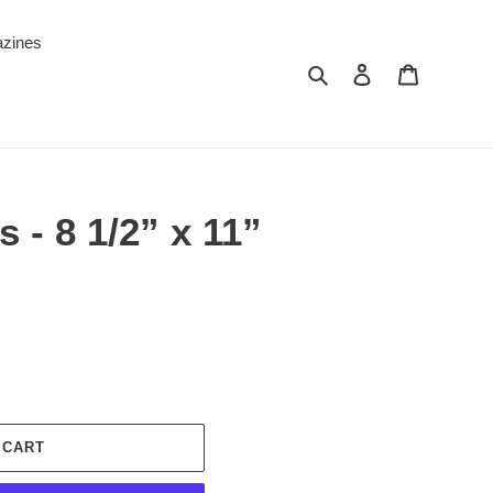
zines
Search
Log in
Cart
 - 8 1/2” x 11”
 CART