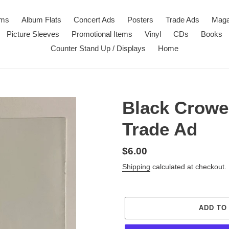
ems
Album Flats
Concert Ads
Posters
Trade Ads
Maga
Picture Sleeves
Promotional Items
Vinyl
CDs
Books
Counter Stand Up / Displays
Home
Black Crowes
Trade Ad
Regular
$6.00
price
Shipping
calculated at checkout.
ADD TO