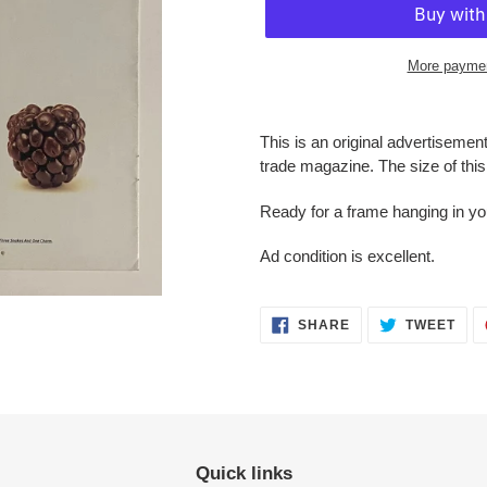
More paymen
Adding
product
This is an original advertisemen
to
trade magazine. The size of this 
your
cart
Ready for a frame hanging in y
Ad condition is
excellent.
SHARE
TWE
SHARE
TWEET
ON
ON
FACEBOOK
TWI
Quick links