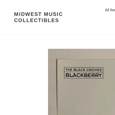
Skip
to
All It
MIDWEST MUSIC
content
COLLECTIBLES