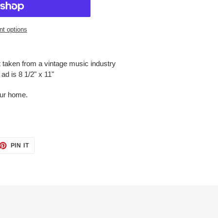
t options
t taken from a vintage music industry
ad is 8 1/2" x 11"
our home.
ET
PIN
PIN IT
ON
TTER
PINTEREST